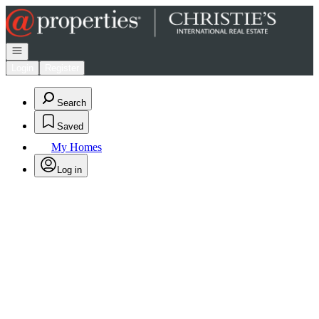
Go to: Homepage
Open navigation
Login
Register
Search
Saved
My Homes
Log in