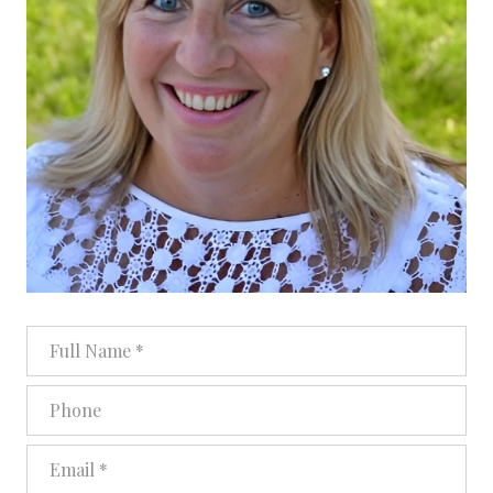
Full Name
Phone
Email