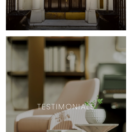
TESTIMONIALS