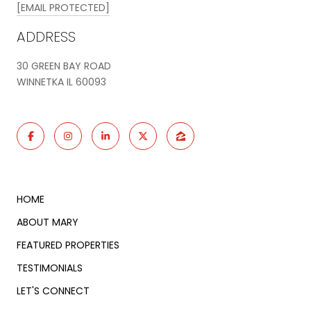
[EMAIL PROTECTED]
ADDRESS
30 GREEN BAY ROAD
WINNETKA IL 60093
HOME
ABOUT MARY
FEATURED PROPERTIES
TESTIMONIALS
LET'S CONNECT