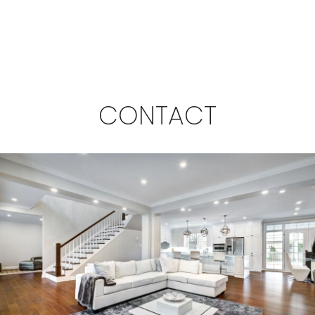
CONTACT