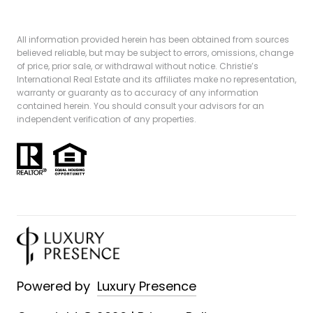
All information provided herein has been obtained from sources
believed reliable, but may be subject to errors, omissions, change
of price, prior sale, or withdrawal without notice. Christie’s
International Real Estate and its affiliates make no representation,
warranty or guaranty as to accuracy of any information
contained herein. You should consult your advisors for an
independent verification of any properties.
Powered by
Luxury Presence