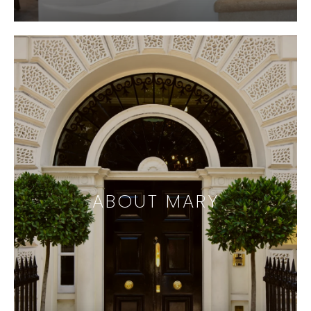
ABOUT MARY