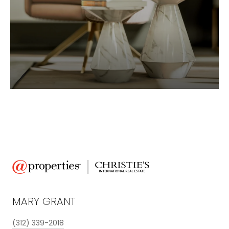
MARY GRANT
(312) 339-2018