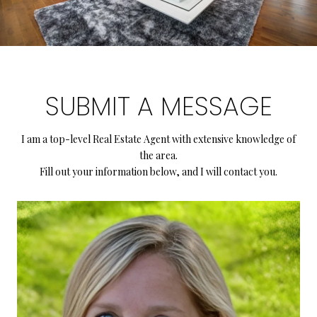
SUBMIT A MESSAGE
I am a top-level Real Estate Agent with extensive knowledge of
the area.
Fill out your information below, and I will contact you.