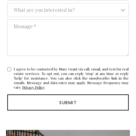
What are you interested in?
What are you interested in?
Message
I agree to be contacted by Mary Grant via call, email, and text for real
estate services. To opt out, you can reply 'stop' at any time or reply
'help' for assistance. You can also click the unsubscribe link in the
emails. Message and data rates may apply. Message frequency may
vary.
Privacy Policy
.
SUBMIT