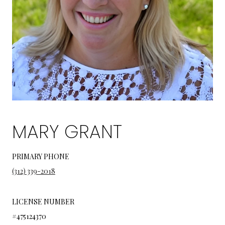
MARY GRANT
PRIMARY PHONE
(312) 339-2018
LICENSE NUMBER
#475124370