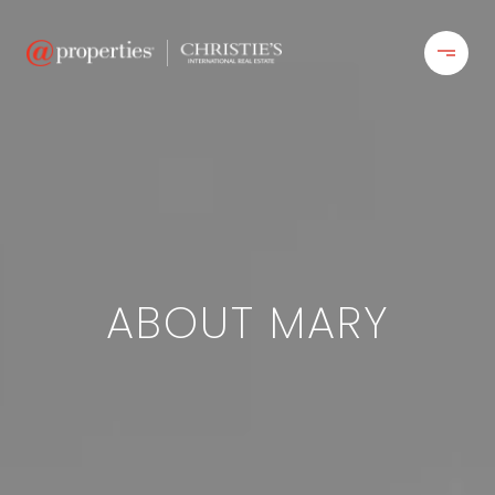
ABOUT MARY