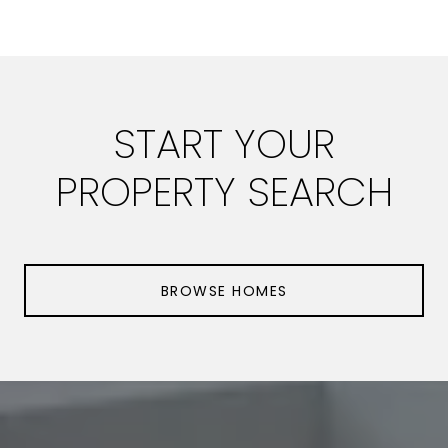
START YOUR
PROPERTY SEARCH
BROWSE HOMES