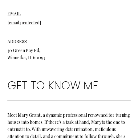
EMAIL
[email protected]
ADDRESS
30 Green Bay Rd,
Winnetka, IL 60093
GET TO KNOW ME
Meet Mary Grant, a dynamic professional renowned for turning
houses into homes. If there's a task at hand, Mary is the one to
entrust it to. With unwavering determination, meticulous
attention to detail, and a commitment to follow through, she's