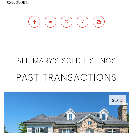
exceptional.
SEE MARY'S SOLD LISTINGS
PAST TRANSACTIONS
SOLD