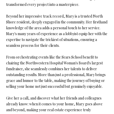
transformed every project into a masterpiece.
Beyond her impressive track record, Mary is a trusted North
Shore resident, deeply engaged in the community. Her firsthand
knowledge of the area adds a personal touch to her service.
Mary's many years of experience as a lobbyist equip her with the
expertise to navigate the trickiest of situations, ensuring a
seamless process for their clients.
From orchestrating events like the Sears School benefit to
chairing the Northwestern Hospital Woman's Board's largest
fundraiser, she seamlessly combines her talents to deliver
outstanding results. More than just a professional, Mary brings
grace and humor to the table, making the journey of buying or
selling your home not just successful but genuinely enjoyable.
Give her a call, and discover what her friends and colleagues
already know: when it comes to your home, Mary goes above
and beyond, making your real estate experience truly