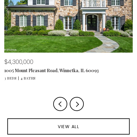
$4,300,000
$
1005 Mount Pleasant Road, Winnetka, IL 60093
12
3 BEDS
4 BATHS
5 
VIEW ALL