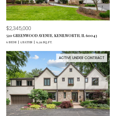
$2,345,000
520 GREENWOOD AVENUE, KENILWORTH, IL 60043
6 BEDS
5 BATHS
6,211 SQ.FT.
ACTIVE UNDER CONTRACT