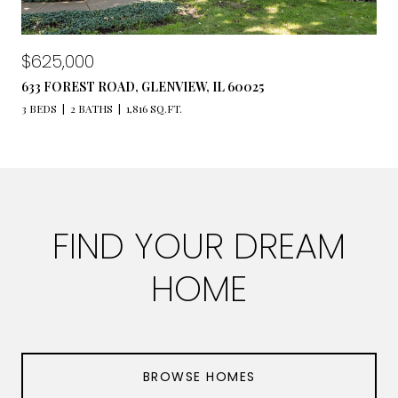
$625,000
633 FOREST ROAD, GLENVIEW, IL 60025
3 BEDS
2 BATHS
1,816 SQ.FT.
FIND YOUR DREAM
HOME
BROWSE HOMES