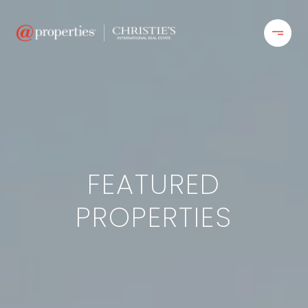
FEATURED
PROPERTIES