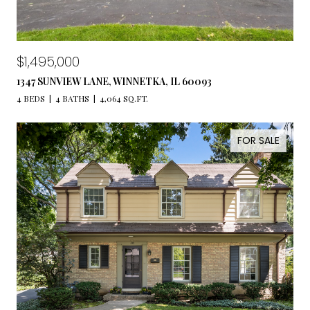
$1,495,000
1347 SUNVIEW LANE, WINNETKA, IL 60093
4 BEDS
4 BATHS
4,064 SQ.FT.
FOR SALE