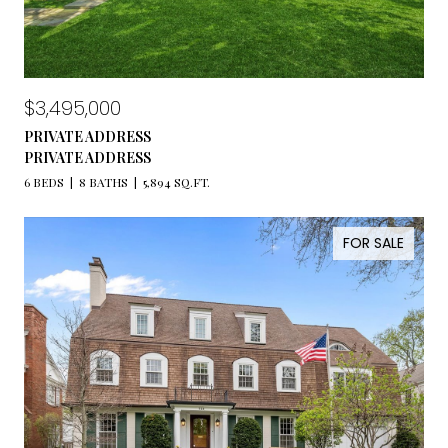
$3,495,000
PRIVATE ADDRESS
PRIVATE ADDRESS
6 BEDS
8 BATHS
5,894 SQ.FT.
FOR SALE