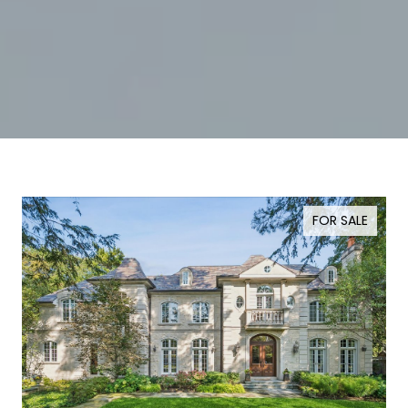
FOR SALE