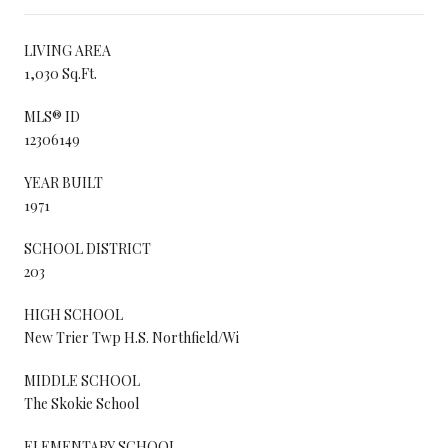
LIVING AREA
1,030 Sq.Ft.
MLS® ID
12306149
YEAR BUILT
1971
SCHOOL DISTRICT
203
HIGH SCHOOL
New Trier Twp H.S. Northfield/Wi
MIDDLE SCHOOL
The Skokie School
ELEMENTARY SCHOOL