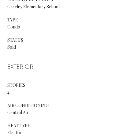
Greeley Elementary School
TYPE
Condo
STATUS
Sold
EXTERIOR
STORIES
4
AIR CONDITIONING
Central Air
HEAT TYPE
Electric