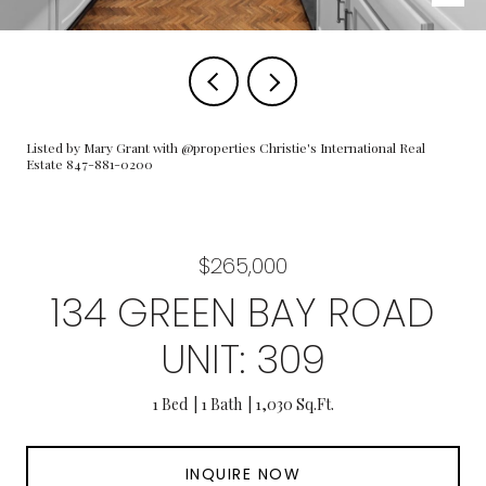
Listed by Mary Grant with @properties Christie's International Real
Estate 847-881-0200
$265,000
134 GREEN BAY ROAD
UNIT: 309
1 Bed
1 Bath
1,030 Sq.Ft.
INQUIRE NOW