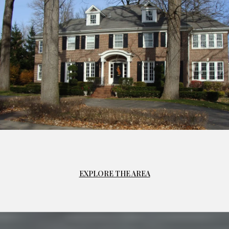
EXPLORE THE AREA