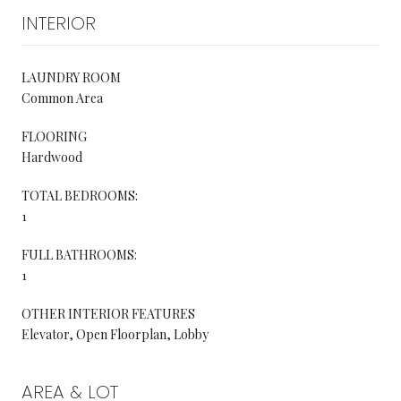
INTERIOR
LAUNDRY ROOM
Common Area
FLOORING
Hardwood
TOTAL BEDROOMS:
1
FULL BATHROOMS:
1
OTHER INTERIOR FEATURES
Elevator, Open Floorplan, Lobby
AREA & LOT