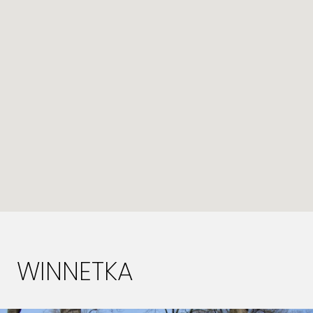
WINNETKA