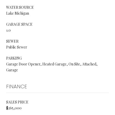
WATER SOURCE
Lake Michigan
GARAGE SPACE
1.0
SEWER
Public Sewer
PARKING
Garage Door Opener, Heated Garage, On Site, Attached,
Garage
FINANCE
SALES PRICE
$265,000