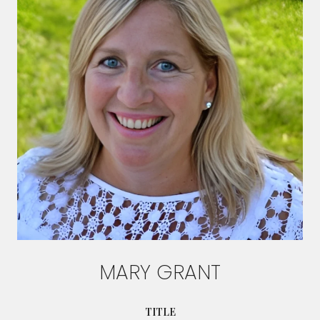
MARY GRANT
TITLE