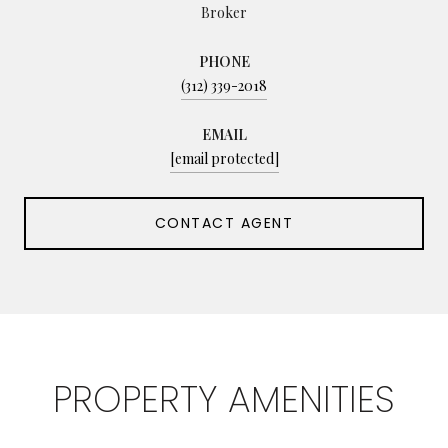
Broker
PHONE
(312) 339-2018
EMAIL
[email protected]
CONTACT AGENT
PROPERTY AMENITIES