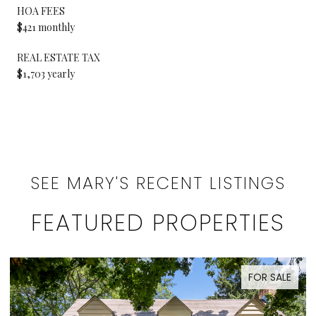
HOA FEES
$421 monthly
REAL ESTATE TAX
$1,703 yearly
SEE MARY'S RECENT LISTINGS
FEATURED PROPERTIES
FOR SALE