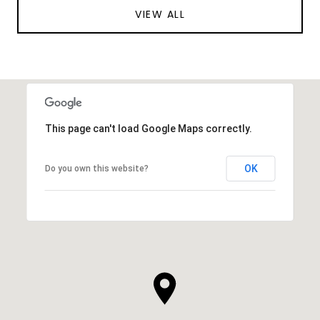
VIEW ALL
This page can't load Google Maps correctly.
OK
Do you own this website?