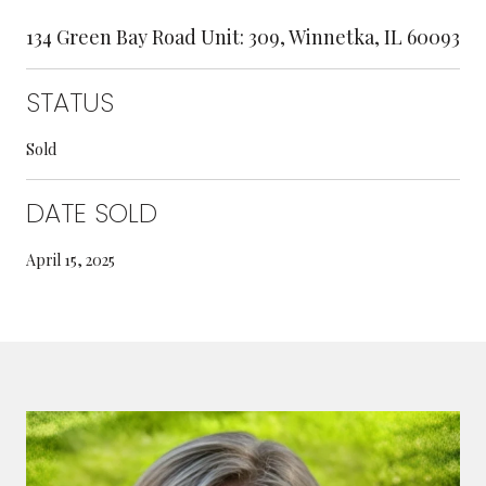
134 Green Bay Road Unit: 309, Winnetka, IL 60093
STATUS
Sold
DATE SOLD
April 15, 2025