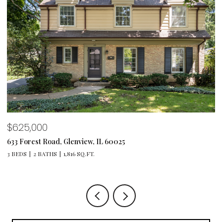
$1,495,000
, IL 60025
1347 Sunview Lane, Winnetka, 
.
4 BEDS
4 BATHS
4,064 SQ.FT.