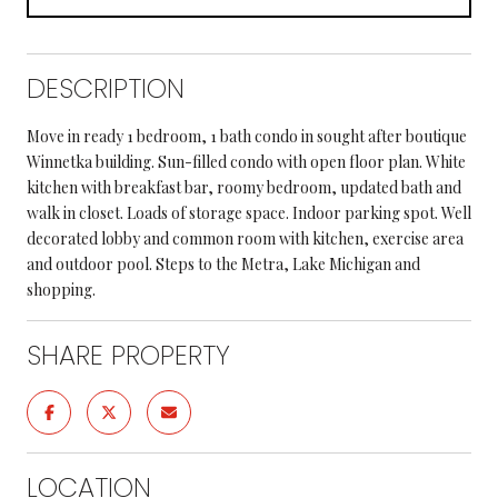
DESCRIPTION
Move in ready 1 bedroom, 1 bath condo in sought after boutique
Winnetka building. Sun-filled condo with open floor plan. White
kitchen with breakfast bar, roomy bedroom, updated bath and
walk in closet. Loads of storage space. Indoor parking spot. Well
decorated lobby and common room with kitchen, exercise area
and outdoor pool. Steps to the Metra, Lake Michigan and
shopping.
SHARE PROPERTY
LOCATION