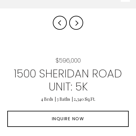
$596,000
1500 SHERIDAN ROAD
UNIT: 5K
4 Beds
3 Baths
2,340 Sq.Ft.
INQUIRE NOW