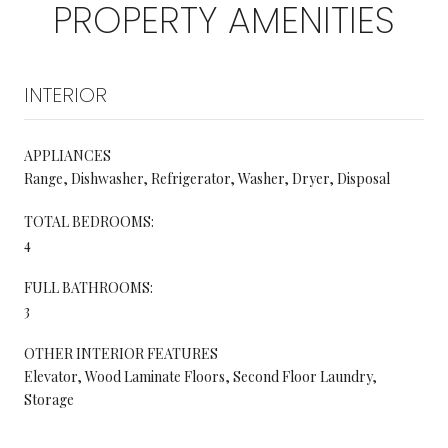
PROPERTY AMENITIES
INTERIOR
APPLIANCES
Range, Dishwasher, Refrigerator, Washer, Dryer, Disposal
TOTAL BEDROOMS:
4
FULL BATHROOMS:
3
OTHER INTERIOR FEATURES
Elevator, Wood Laminate Floors, Second Floor Laundry,
Storage