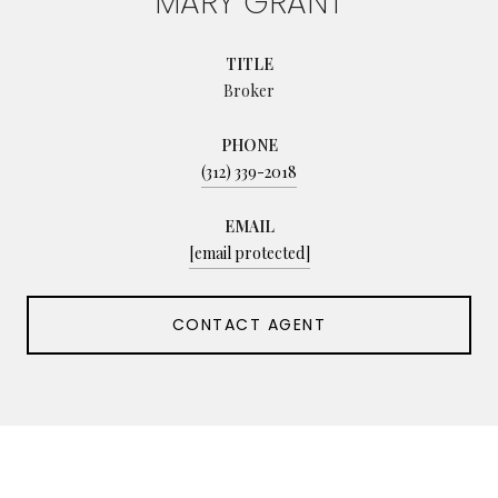
MARY GRANT
TITLE
Broker
PHONE
(312) 339-2018
EMAIL
[email protected]
CONTACT AGENT