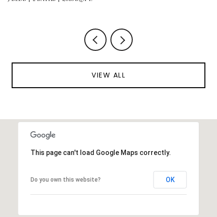
VIEW ALL
This page can't load Google Maps correctly.
OK
Do you own this website?