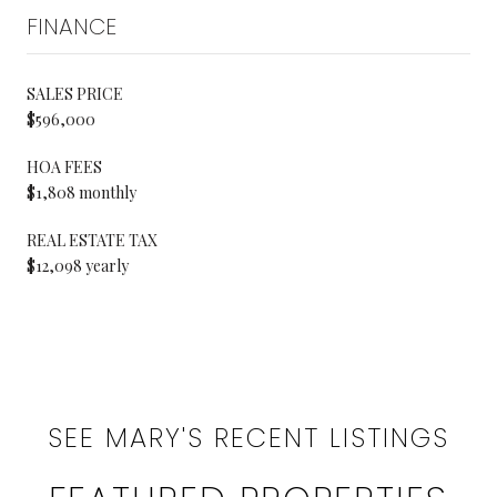
FINANCE
SALES PRICE
$596,000
HOA FEES
$1,808 monthly
REAL ESTATE TAX
$12,098 yearly
SEE MARY'S RECENT LISTINGS