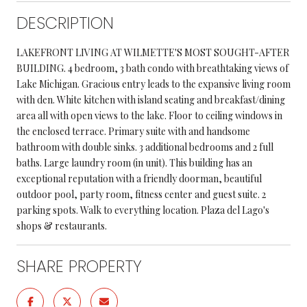
DESCRIPTION
LAKEFRONT LIVING AT WILMETTE'S MOST SOUGHT-AFTER
BUILDING. 4 bedroom, 3 bath condo with breathtaking views of
Lake Michigan. Gracious entry leads to the expansive living room
with den. White kitchen with island seating and breakfast/dining
area all with open views to the lake. Floor to ceiling windows in
the enclosed terrace. Primary suite with and handsome
bathroom with double sinks. 3 additional bedrooms and 2 full
baths. Large laundry room (in unit). This building has an
exceptional reputation with a friendly doorman, beautiful
outdoor pool, party room, fitness center and guest suite. 2
parking spots. Walk to everything location. Plaza del Lago's
shops & restaurants.
SHARE PROPERTY