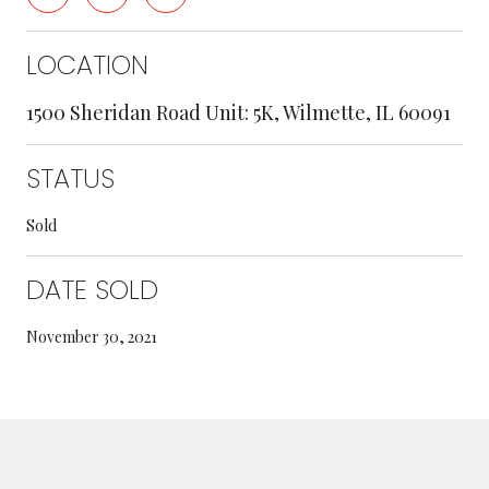
LOCATION
1500 Sheridan Road Unit: 5K, Wilmette, IL 60091
STATUS
Sold
DATE SOLD
November 30, 2021