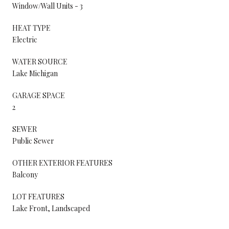
Window/Wall Units - 3
HEAT TYPE
Electric
WATER SOURCE
Lake Michigan
GARAGE SPACE
2
SEWER
Public Sewer
OTHER EXTERIOR FEATURES
Balcony
LOT FEATURES
Lake Front, Landscaped