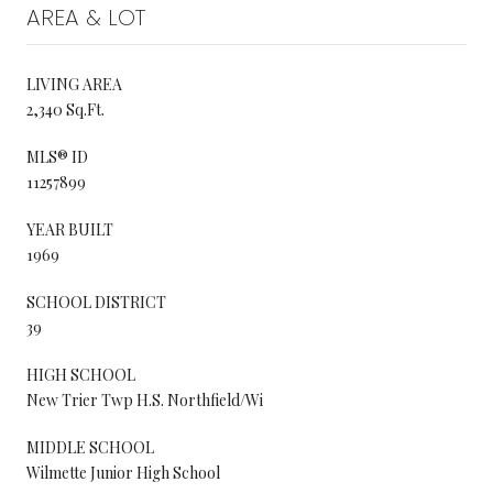
AREA & LOT
LIVING AREA
2,340 Sq.Ft.
MLS® ID
11257899
YEAR BUILT
1969
SCHOOL DISTRICT
39
HIGH SCHOOL
New Trier Twp H.S. Northfield/Wi
MIDDLE SCHOOL
Wilmette Junior High School