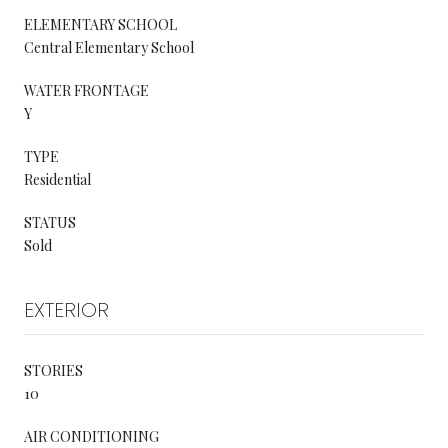
ELEMENTARY SCHOOL
Central Elementary School
WATER FRONTAGE
Y
TYPE
Residential
STATUS
Sold
EXTERIOR
STORIES
10
AIR CONDITIONING