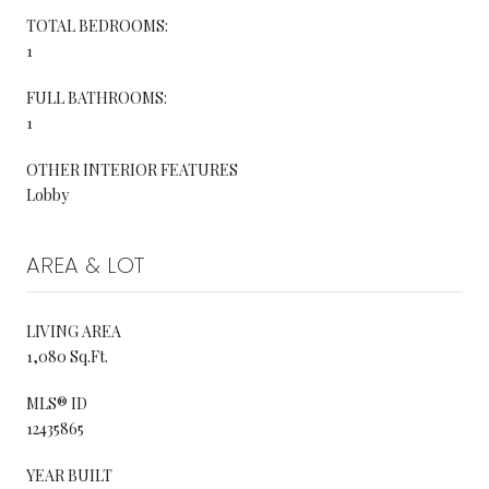
TOTAL BEDROOMS:
1
FULL BATHROOMS:
1
OTHER INTERIOR FEATURES
Lobby
AREA & LOT
LIVING AREA
1,080 Sq.Ft.
MLS® ID
12435865
YEAR BUILT