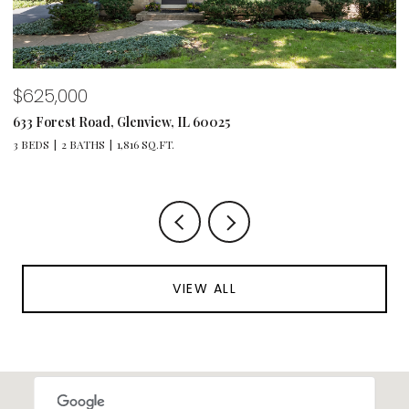
$1,495,000
1347 Sunview Lane, Winnetka, IL 60093
4 BEDS
4 BATHS
4,064 SQ.FT.
VIEW ALL