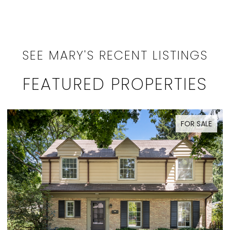
SEE MARY'S RECENT LISTINGS
FEATURED PROPERTIES
SALE
ACTIVE UNDER CONTRACT