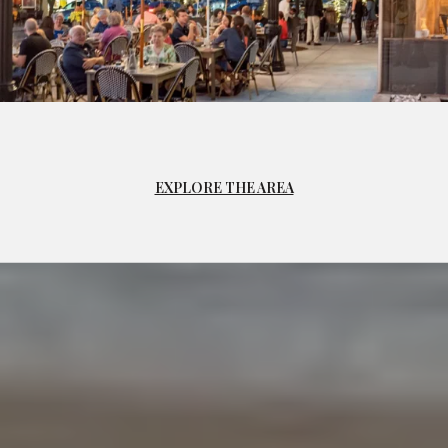
EXPLORE THE AREA