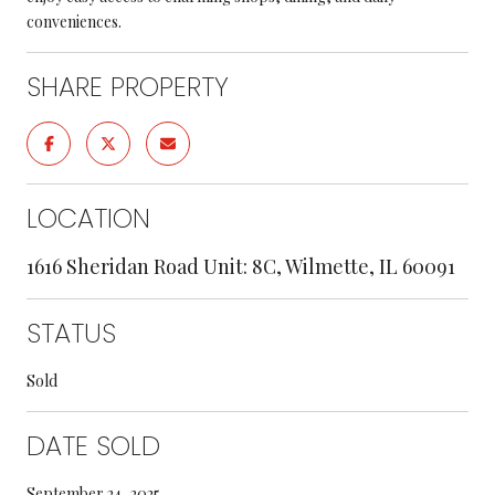
conveniences.
SHARE PROPERTY
LOCATION
1616 Sheridan Road Unit: 8C, Wilmette, IL 60091
STATUS
Sold
DATE SOLD
September 24, 2025