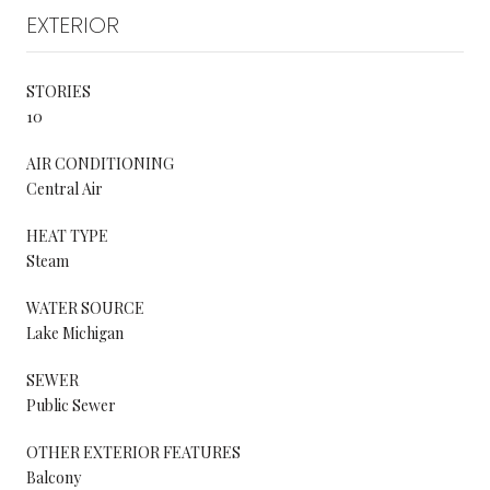
EXTERIOR
STORIES
10
AIR CONDITIONING
Central Air
HEAT TYPE
Steam
WATER SOURCE
Lake Michigan
SEWER
Public Sewer
OTHER EXTERIOR FEATURES
Balcony