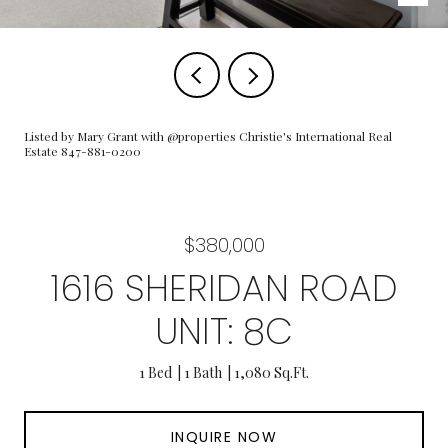
Listed by Mary Grant with @properties Christie's International Real
Estate 847-881-0200
$380,000
1616 SHERIDAN ROAD
UNIT: 8C
1 Bed
1 Bath
1,080 Sq.Ft.
INQUIRE NOW