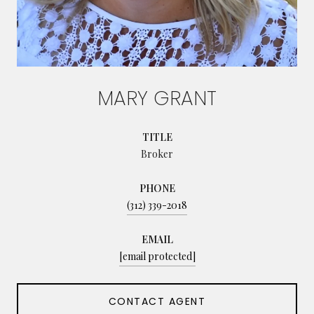
MARY GRANT
TITLE
Broker
PHONE
(312) 339-2018
EMAIL
[email protected]
CONTACT AGENT