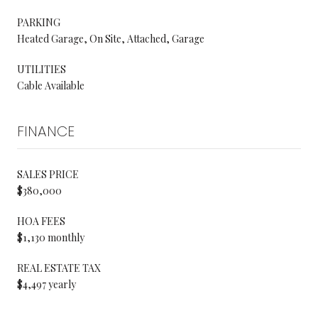
PARKING
Heated Garage, On Site, Attached, Garage
UTILITIES
Cable Available
FINANCE
SALES PRICE
$380,000
HOA FEES
$1,130 monthly
REAL ESTATE TAX
$4,497 yearly