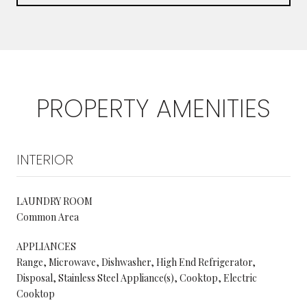
PROPERTY AMENITIES
INTERIOR
LAUNDRY ROOM
Common Area
APPLIANCES
Range, Microwave, Dishwasher, High End Refrigerator,
Disposal, Stainless Steel Appliance(s), Cooktop, Electric
Cooktop