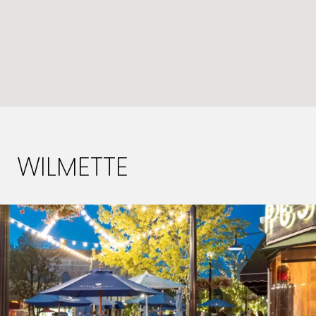
WILMETTE