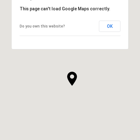
This page can't load Google Maps correctly.
OK
Do you own this website?