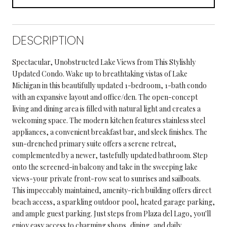
DESCRIPTION
Spectacular, Unobstructed Lake Views from This Stylishly
Updated Condo. Wake up to breathtaking vistas of Lake
Michigan in this beautifully updated 1-bedroom, 1-bath condo
with an expansive layout and office/den. The open-concept
living and dining area is filled with natural light and creates a
welcoming space. The modern kitchen features stainless steel
appliances, a convenient breakfast bar, and sleek finishes. The
sun-drenched primary suite offers a serene retreat,
complemented by a newer, tastefully updated bathroom. Step
onto the screened-in balcony and take in the sweeping lake
views-your private front-row seat to sunrises and sailboats.
This impeccably maintained, amenity-rich building offers direct
beach access, a sparkling outdoor pool, heated garage parking,
and ample guest parking. Just steps from Plaza del Lago, you'll
enjoy easy access to charming shops, dining, and daily