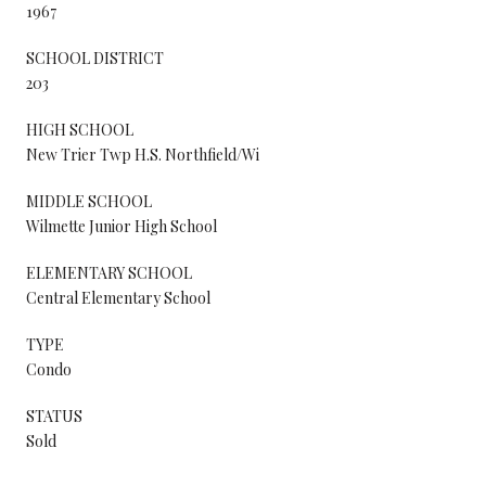
1967
SCHOOL DISTRICT
203
HIGH SCHOOL
New Trier Twp H.S. Northfield/Wi
MIDDLE SCHOOL
Wilmette Junior High School
ELEMENTARY SCHOOL
Central Elementary School
TYPE
Condo
STATUS
Sold