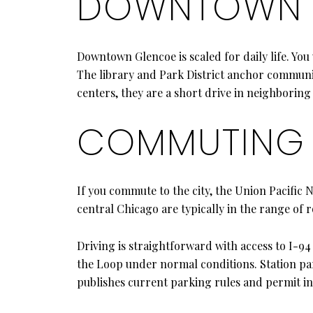
DOWNTOWN C
Downtown Glencoe is scaled for daily life. You 
The library and Park District anchor communi
centers, they are a short drive in neighborin
COMMUTING 
If you commute to the city, the Union Pacific 
central Chicago are typically in the range of 
Driving is straightforward with access to I-94 
the Loop under normal conditions. Station par
publishes current parking rules and permit i