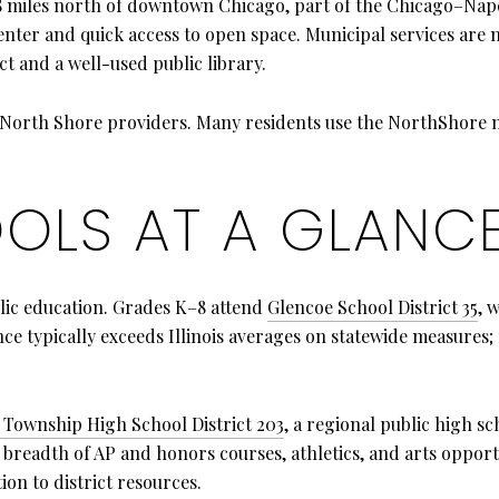
8 miles north of downtown Chicago, part of the Chicago–Naper
 center and quick access to open space. Municipal services ar
ct and a well-used public library.
h North Shore providers. Many residents use the NorthShore
OLS AT A GLANC
blic education. Grades K–8 attend
Glencoe School District 35
, 
ce typically exceeds Illinois averages on statewide measures; 
 Township High School District 203
, a regional public high 
breadth of AP and honors courses, athletics, and arts opportu
ion to district resources.