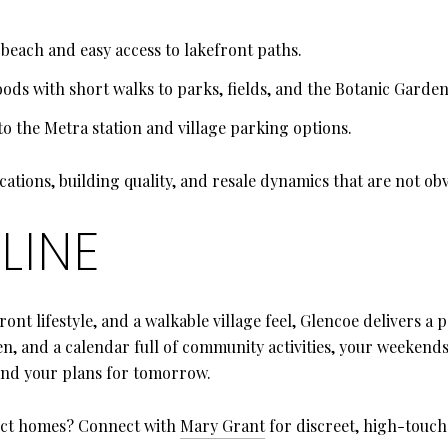
e beach and easy access to lakefront paths.
ods with short walks to parks, fields, and the Botanic Garden
o the Metra station and village parking options.
cations, building quality, and resale dynamics that are not ob
LINE
front lifestyle, and a walkable village feel, Glencoe delivers 
, and a calendar full of community activities, your weekends 
 and your plans for tomorrow.
ect homes? Connect with
Mary Grant
for discreet, high-touch