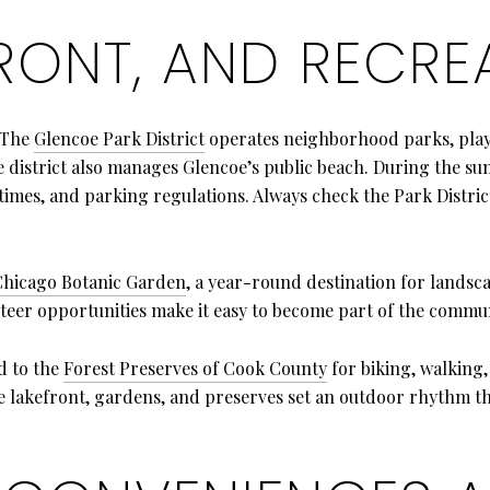
FRONT, AND RECRE
. The
Glencoe Park District
operates neighborhood parks, playg
e district also manages Glencoe’s public beach. During the s
 times, and parking regulations. Always check the Park Distri
Chicago Botanic Garden
, a year-round destination for landsc
er opportunities make it easy to become part of the commun
d to the
Forest Preserves of Cook County
for biking, walking,
e lakefront, gardens, and preserves set an outdoor rhythm t