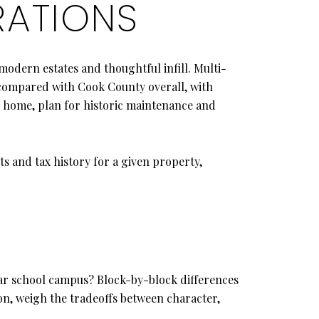
RATIONS
modern estates and thoughtful infill. Multi-
t compared with Cook County overall, with
r home, plan for historic maintenance and
s and tax history for a given property,
ular school campus? Block-by-block differences
on, weigh the tradeoffs between character,