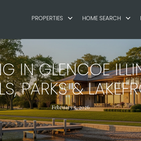
PROPERTIES
HOME SEARCH
NG IN GLENCOE ILLI
, PARKS & LAKEFR
February 5, 2026