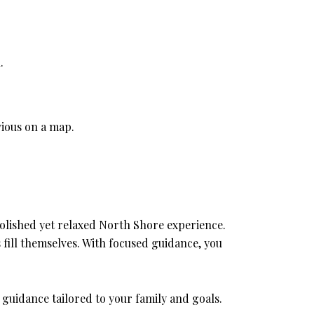
.
vious on a map.
a polished yet relaxed North Shore experience.
fill themselves. With focused guidance, you
 guidance tailored to your family and goals.