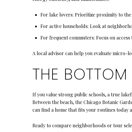
For lake lovers: Prioritize proximity to th
For active households: Look at neighborho
For frequent commuters: Focus on access t
A local advisor can help you evaluate micro-lo
THE BOTTOM 
If you value strong public schools, a true lake
Between the beach, the Chicago Botanic Garden
can find a home that fits your routines today
Ready to compare neighborhoods or tour sel