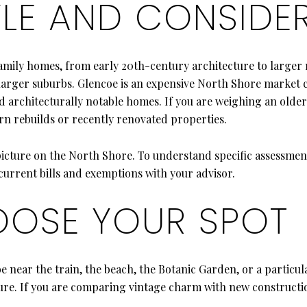
LE AND CONSIDE
family homes, from early 20th-century architecture to larger 
 to larger suburbs. Glencoe is an expensive North Shore marke
nd architecturally notable homes. If you are weighing an olde
rn rebuilds or recently renovated properties.
picture on the North Shore. To understand specific assessment
urrent bills and exemptions with your advisor.
OSE YOUR SPOT
be near the train, the beach, the Botanic Garden, or a partic
osure. If you are comparing vintage charm with new constructi