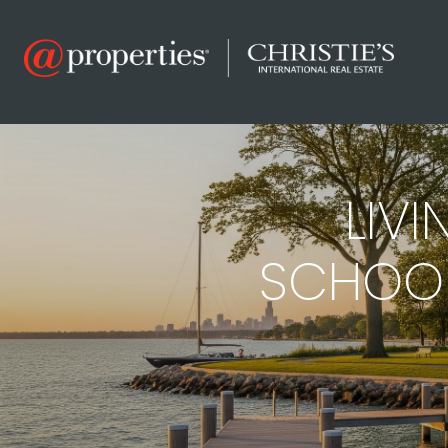
LIVI
SCHOOLS