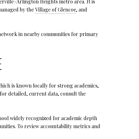
ville–Arlington Heights metro area. It is
e managed by the
Village of Glencoe
, and
 network in nearby communities for primary
E
which is known locally for strong academics,
for detailed, current data, consult the
school widely recognized for academic depth
nities. To review accountability metrics and