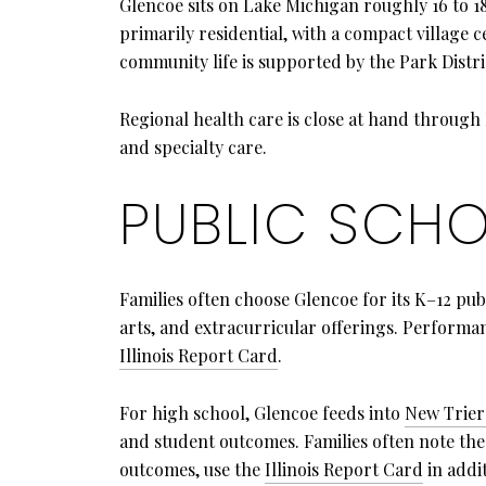
Glencoe sits on Lake Michigan roughly 16 to 1
primarily residential, with a compact village
community life is supported by the Park Distri
Regional health care is close at hand throug
and specialty care.
PUBLIC SCHO
Families often choose Glencoe for its K–12 pu
arts, and extracurricular offerings. Performan
Illinois Report Card
.
For high school, Glencoe feeds into
New Trier
and student outcomes. Families often note the 
outcomes, use the
Illinois Report Card
in addit