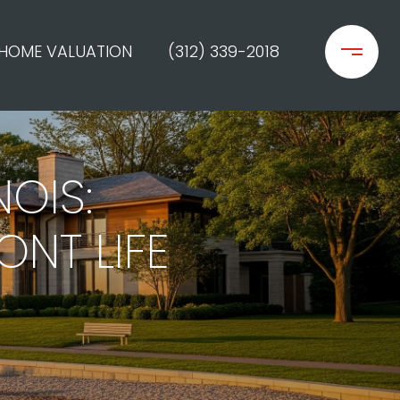
HOME VALUATION
(312) 339-2018
NOIS:
ONT LIFE