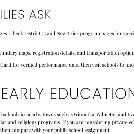
LIES ASK
es: Check District 35 and New Trier program pages for specifi
oundary maps, registration details, and transportation options
t Card for verified performance data, then visit schools to un
 EARLY EDUCATIO
al schools in nearby towns such as Winnetka, Wilmette, and E
lar and religious programs. If you are considering private ed
s, then compare with your public school assignment.