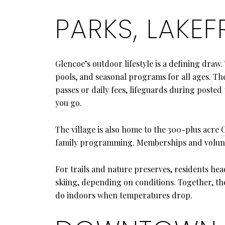
PARKS, LAKE
Glencoe’s outdoor lifestyle is a defining draw
pools, and seasonal programs for all ages. Th
passes or daily fees, lifeguards during posted
you go.
The village is also home to the 300-plus acre
family programming. Memberships and volunte
For trails and nature preserves, residents hea
skiing, depending on conditions. Together, th
do indoors when temperatures drop.