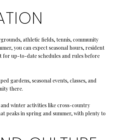
ATION
rounds, athletic fields, tennis, community
ummer, you can expect seasonal hours, resident
ct for up-to-date schedules and rules before
aped gardens, seasonal events, classes, and
ity there.
 and winter activities like cross-country
hat peaks in spring and summer, with plenty to