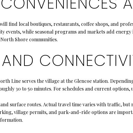
ONVENIENCES A
will find local boutiques, restaurants, coffee shops, and profe
ty events, while seasonal programs and markets add energy i
g North Shore communities.
AND CONNECTIVI
North Line serves the village at the Glencoe station. Depending
roughly 30 to 50 minutes. For schedules and current options, 
and surface routes. Actual travel time varies with traffic, but
king, village permits, and park-and-ride options are importan
nformation.