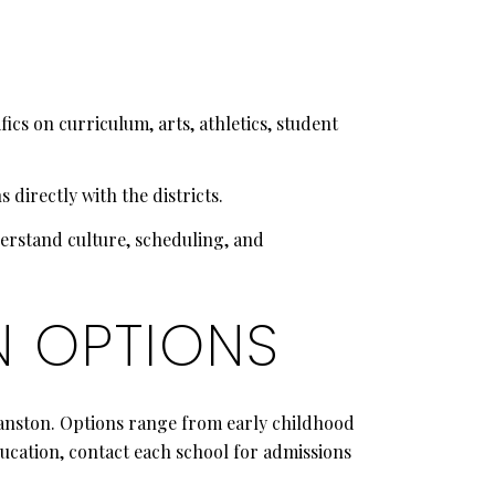
cs on curriculum, arts, athletics, student
 directly with the districts.
derstand culture, scheduling, and
N OPTIONS
vanston. Options range from early childhood
ucation, contact each school for admissions