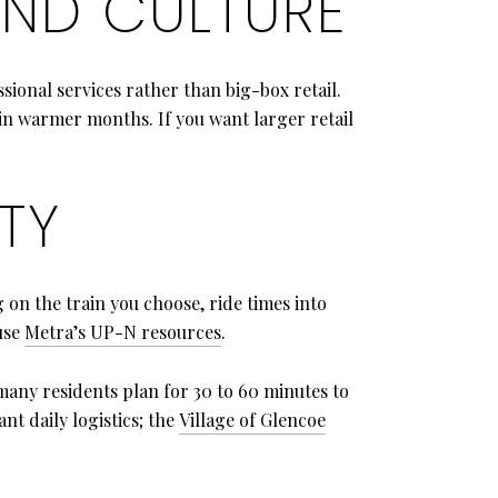
ND CULTURE
ssional services rather than big-box retail.
n warmer months. If you want larger retail
TY
 on the train you choose, ride times into
use
Metra’s UP-N resources
.
 many residents plan for 30 to 60 minutes to
t daily logistics; the
Village of Glencoe