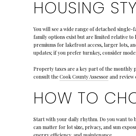
HOUSING STY
You will see a wide range of detached single-
family options exist but are limited relative
premiums for lakefront access, larger lots, a
updates; if you prefer turnkey, consider mode
Property taxes are a key part of the monthly 
consult the
Cook County Assessor
and review c
HOW TO CHO
Start with your daily rhythm. Do you want to 
can matter for lot size, privacy, and sun exp
energy efficiency, and maintenance.