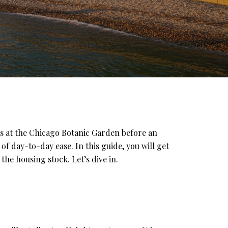
s at the Chicago Botanic Garden before an
f day-to-day ease. In this guide, you will get
he housing stock. Let’s dive in.