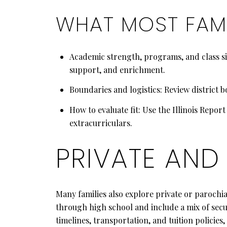
WHAT MOST FAMI
Academic strength, programs, and class siz
support, and enrichment.
Boundaries and logistics: Review district b
How to evaluate fit: Use the Illinois Repor
extracurriculars.
PRIVATE AND
Many families also explore private or parochi
through high school and include a mix of secu
timelines, transportation, and tuition policie