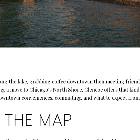
ong the lake, grabbing coffee downtown, then meeting friend
ng a move to Chicago’s North Shore, Glencoe offers that kind o
, downtown conveniences, commuting, and what to expect from t
 THE MAP