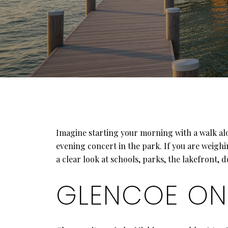
Imagine starting your morning with a walk al
evening concert in the park. If you are weighi
a clear look at schools, parks, the lakefront
GLENCOE ON