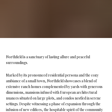
Northfield is a sanctuary of lasting allure and peaceful
surroundings.
Marked by its pronounced residential persona and the cozy
ambiance of a small town, Northfield showcases a blend of
extensive ranch homes complemented by yards with generous
dimensions, mansions infused with European architectural
nuances situated on large plots, and condos nestled in serene
settings. Despite witnessing a phase of expansion through the
infusion of new edifices, the hospitable spirit of the community