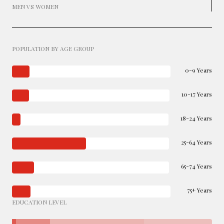
MEN VS WOMEN
POPULATION BY AGE GROUP
0-9 Years
10-17 Years
18-24 Years
25-64 Years
65-74 Years
75+ Years
EDUCATION LEVEL