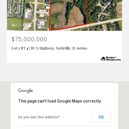
MLS #: 12682685
$75,000,000
Lot 1 RT 47 Rt 71 Highway, Yorkville, IL 60560
This page can't load Google Maps correctly.
OK
Do you own this website?