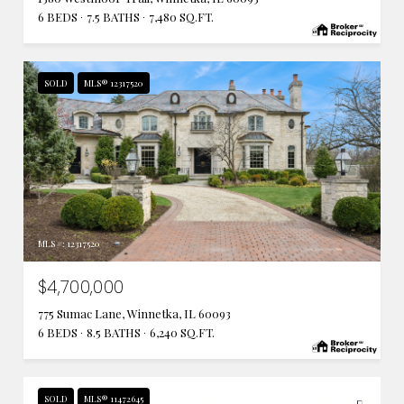
6 BEDS
7.5 BATHS
7,480 SQ.FT.
SOLD
MLS® 12317520
MLS #: 12317520
$4,700,000
775 Sumac Lane, Winnetka, IL 60093
6 BEDS
8.5 BATHS
6,240 SQ.FT.
SOLD
MLS® 11472645