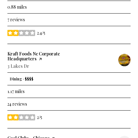
0.88
miles
7 reviews
2.4/5
stars
Visit the
Kraft Foods Nc Corporate
Headquarters
page on Yelp
Search
3 Lakes Dr
on Google Maps
Dining · $$$$
1.17
miles
24 reviews
2/5
stars