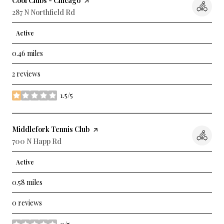
Visit the
Cool Clubs - Chicago
page on Yelp
Search
287 N Northfield Rd
on Google Maps
Active
0.46
miles
2 reviews
1.5/5
stars
Visit the
Middlefork Tennis Club
page on Yelp
Search
700 N Happ Rd
on Google Maps
Active
0.58
miles
0 reviews