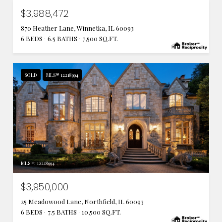
$3,988,472
870 Heather Lane, Winnetka, IL 60093
6 BEDS
6.5 BATHS
7,500 SQ.FT.
SOLD
MLS® 12218994
MLS #: 12218994
$3,950,000
25 Meadowood Lane, Northfield, IL 60093
6 BEDS
7.5 BATHS
10,500 SQ.FT.