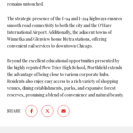
remains untouched.
The strategic presence of the I-94 and I-294 highways ensures
smooth road connectivity to both the city and the O'Hare
International Airport. Additionally, the adjacent towns of
Winnetka and Glenview house Metra stations, offering
convenient rail services to downtown Chicago.
Beyond the excellent educational opportunities presented by
the highly reputed New Trier High School, Northfield extends
the advantage of being close to various corporate hubs.
Residents also enjoy easy access to a rich variety of shopping
venues, dining establishments, parks, and expansive forest
reserves, promising a blend of convenience and natural beauty.
SHARE