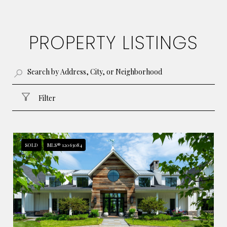
PROPERTY LISTINGS
Filter
SOLD
MLS® 12063084