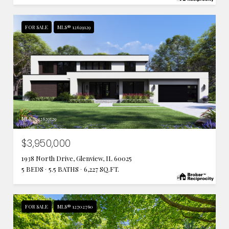
FOR SALE
MLS® 12629129
MLS #: 12629129
$3,950,000
1938 North Drive, Glenview, IL 60025
5 BEDS
5.5 BATHS
6,227 SQ.FT.
FOR SALE
MLS® 12702760