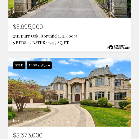
MLS #: 12694307
$3,695,000
2311 Burr Oak, Northfield, IL 60093
5 BEDS
5 BATHS
7,257 SQ.FT.
SOLD
MLS® 12489209
MLS #: 12489209
$3,575,000