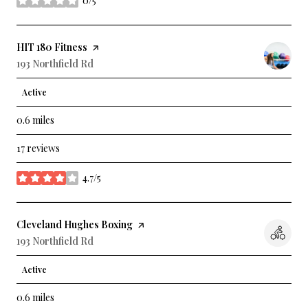
0/5
stars
Visit the
HIT 180 Fitness
page on Yelp
Search
193 Northfield Rd
on Google Maps
Active
0.6
miles
17 reviews
4.7/5
stars
Visit the
Cleveland Hughes Boxing
page on Yelp
Search
193 Northfield Rd
on Google Maps
Active
0.6
miles