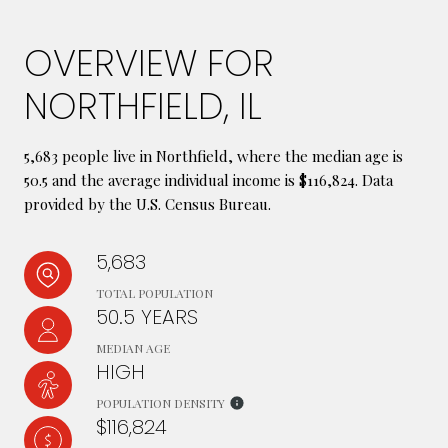
OVERVIEW FOR
NORTHFIELD, IL
5,683 people live in Northfield, where the median age is
50.5 and the average individual income is $116,824. Data
provided by the U.S. Census Bureau.
5,683
TOTAL POPULATION
50.5 YEARS
MEDIAN AGE
HIGH
POPULATION DENSITY
$116,824