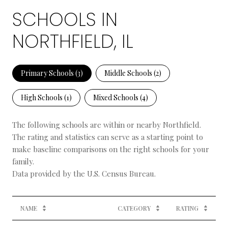
SCHOOLS IN
NORTHFIELD, IL
Primary Schools (
3
)
Middle Schools (
2
)
High Schools (
1
)
Mixed Schools (
4
)
The following schools are within or nearby Northfield.
The rating and statistics can serve as a starting point to
make baseline comparisons on the right schools for your
family.
NAME
CATEGORY
RATING