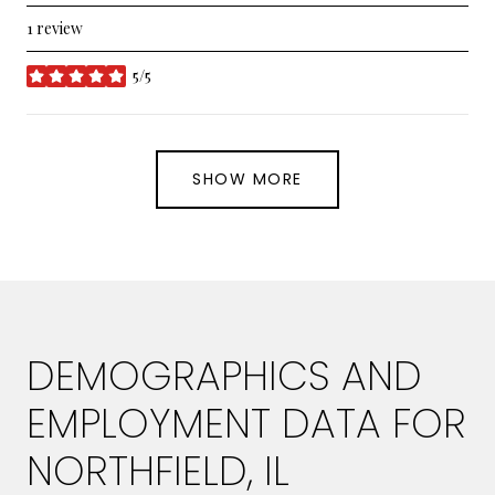
1 review
5/5
stars
SHOW MORE
DEMOGRAPHICS AND
EMPLOYMENT DATA FOR
NORTHFIELD, IL