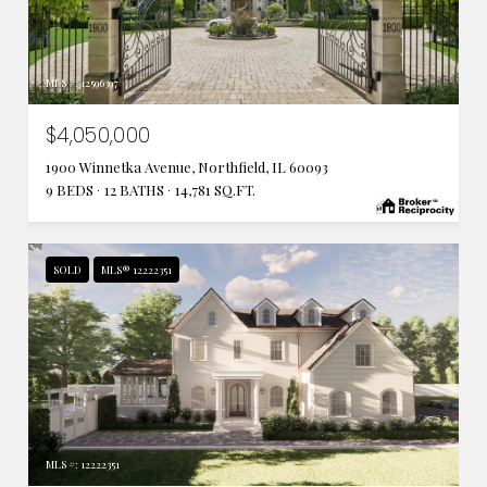
MLS #: 12596397
$4,050,000
1900 Winnetka Avenue, Northfield, IL 60093
9 BEDS
12 BATHS
14,781 SQ.FT.
SOLD
MLS® 12222351
MLS #: 12222351