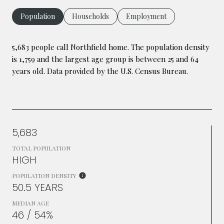
Population
Households
Employment
5,683 people call Northfield home. The population density
is 1,759 and the largest age group is
between 25 and 64
years old.
Data provided by the U.S. Census Bureau.
5,683
TOTAL POPULATION
HIGH
POPULATION DENSITY
50.5 YEARS
MEDIAN AGE
46 / 54%