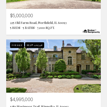
MLS #: 12063084
$5,000,000
225 Old Farm Road, Northfield, IL 60093
5 BEDS
5 BATHS
7,000 SQ.FT.
FOR SALE
MLS® 12657418
MLS #: 12657418
$4,995,000
1380 Westmoor Trail, Winnetka, IL 60093