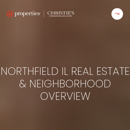
NORTHFIELD IL REAL ESTATE
& NEIGHBORHOOD
OVERVIEW