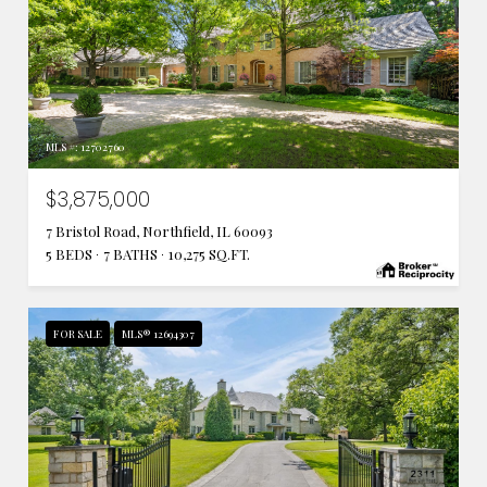
MLS #: 12702760
$3,875,000
7 Bristol Road, Northfield, IL 60093
5 BEDS
7 BATHS
10,275 SQ.FT.
FOR SALE
MLS® 12694307