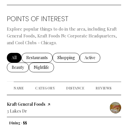
POINTS OF INTEREST
Explore popular things to do in the area, including Kraft
General Foods, Kraft Foods Nc Corporate Headquarters,
and Cool Clubs - Chicago.
Search businesses related to
All
Search businesses related to
Restaurants
Search businesses related to
Shopping
Search businesses relate
Active
Search businesses related to
Beauty
Search businesses related to
Nightlife
NAME
CATEGORY
DISTANCE
REVIEWS
RA
Visit the
Kraft General Foods
page on Yelp
Search
3 Lakes Dr
on Google Maps
Dining · $$