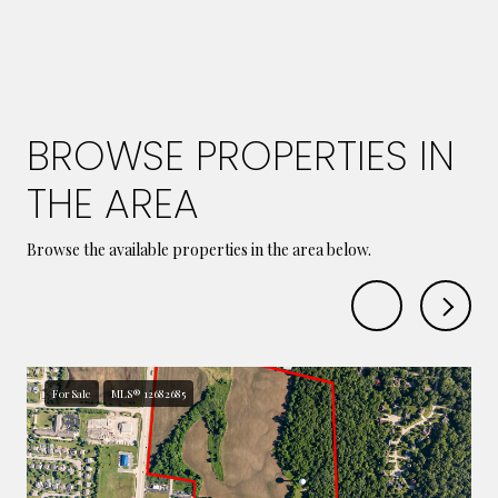
BROWSE PROPERTIES IN
THE AREA
Browse the available properties in the area below.
For Sale
MLS® 12682685