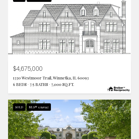
MLS #: 11472645
$4,675,000
1330 Westmoor Trail, Winnetka, IL 60093
6 BEDS
7.5 BATHS
7,000 SQ.FT.
SOLD
MLS® 12596397