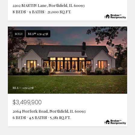
2202 MARTIN Lane, Northfield, IL 60093
8 BEDS
9 BATHS
21,000 SQ.FT.
SOLD
MLS® 12504758
MLS #: 12504758
$3,499,900
2064 Norfork Road, Northfield, IL 60093
6 BEDS
4.5 BATHS
5,381 SQ.FT.