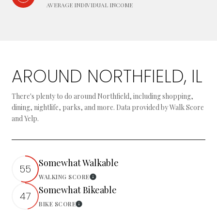
AVERAGE INDIVIDUAL INCOME
AROUND NORTHFIELD, IL
There's plenty to do around Northfield, including shopping,
dining, nightlife, parks, and more. Data provided by Walk Score
and Yelp.
Somewhat Walkable
55
WALKING SCORE
Learn More
Somewhat Bikeable
47
BIKE SCORE
Learn More