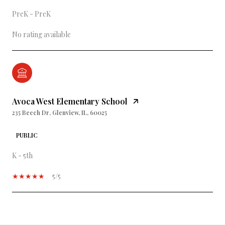
PreK - PreK
No rating available
Avoca West Elementary School
235 Beech Dr, Glenview, IL, 60025
PUBLIC
K - 5th
5/5
SHOW MORE