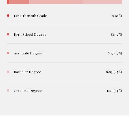
Less Than 9th Grade
0 (0%)
High School Degree
86 (2%)
Associate Degree
607 (17%)
Bachelor Degree
1683 (47%)
Graduate Degree
1221 (34%)