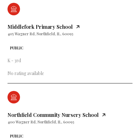
Middlefork Primary School
405 Wagner Rd, Northfield, IL, 60093
PUBLIC
K - 3rd
No rating available
Northfield Community Nursery School
400 Wagner Rd, Northfield, IL, 60093
PUBLIC