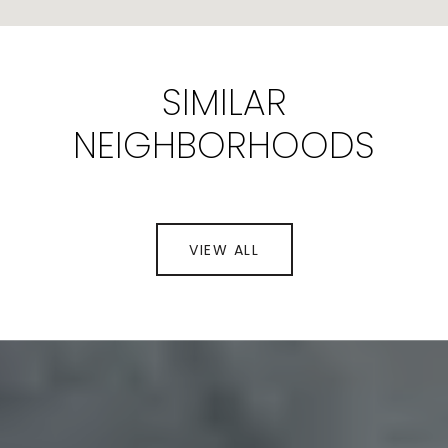
SIMILAR
NEIGHBORHOODS
VIEW ALL